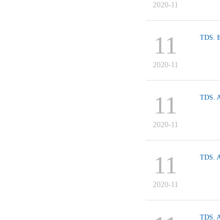
2020-11
11
TDS. E
2020-11
11
TDS. A
2020-11
11
TDS. A
2020-11
TDS. A