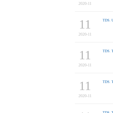
2020-11
11
TDS. U
2020-11
11
TDS. T
2020-11
11
TDS. T
2020-11
TDS. T