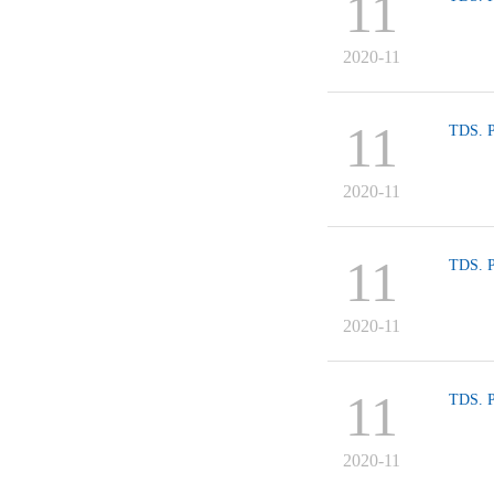
11
2020-11
11
TDS. P
2020-11
11
TDS. P
2020-11
11
TDS. P
2020-11