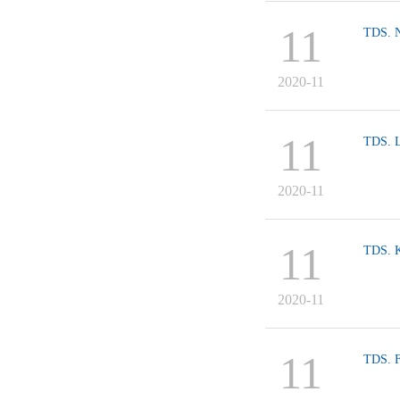
11
TDS. N
2020-11
11
TDS. L
2020-11
11
TDS. K
2020-11
11
TDS. F