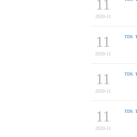
11
2020-11
11
TDS. T
2020-11
11
TDS. 
2020-11
11
TDS. T
2020-11