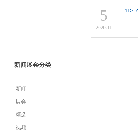
5
TDS. A
2020-11
新闻展会分类
新闻
展会
精选
视频