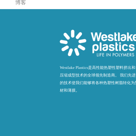
博客
Westlake Plastics是高性能热塑性塑料挤出和
压缩成型技术的全球领先制造商。 我们先进
的技术使我们能够将各种热塑性树脂转化为
材和薄膜。