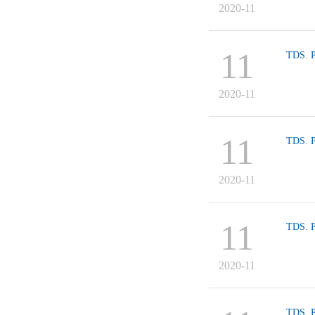
2020-11
11
TDS. P
2020-11
11
TDS. P
2020-11
11
TDS. P
2020-11
TDS. P