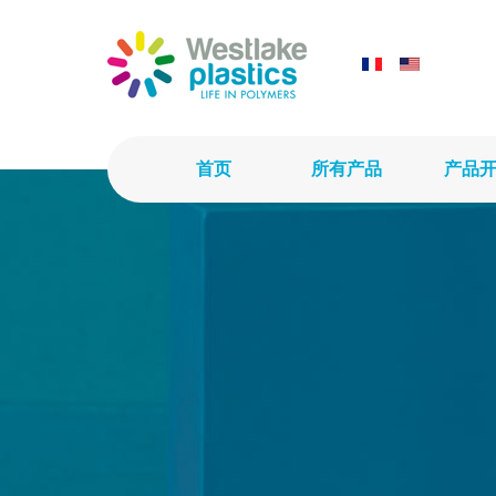
首页
所有产品
产品