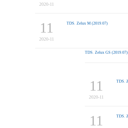
2020-11
11
TDS. Zelux M (2019.07)
2020-11
TDS. Zelux GS (2019.07)
11
TDS. Z
2020-11
11
TDS. Z