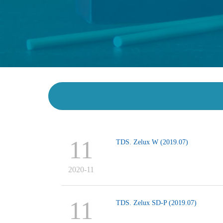
11
TDS. Zelux W (2019.07)
2020-11
11
TDS. Zelux SD-P (2019.07)