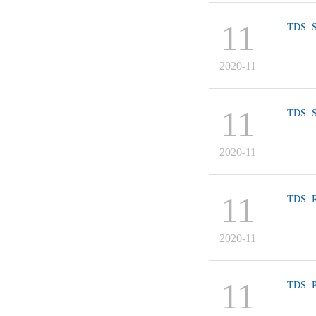
11
TDS. S
2020-11
11
TDS. S
2020-11
11
TDS. R
2020-11
11
TDS. P