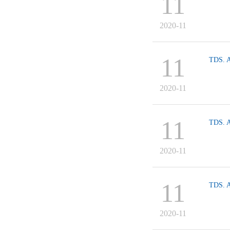
11
2020-11
11
TDS. A
2020-11
11
TDS. A
2020-11
11
TDS. A
2020-11